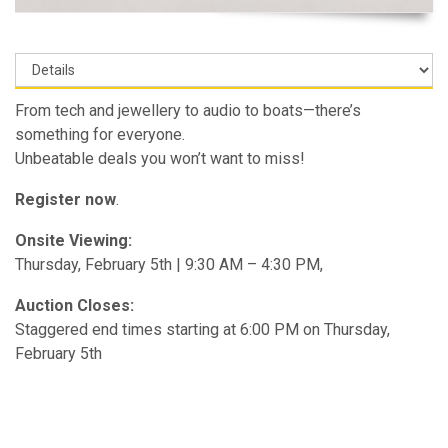
From tech and jewellery to audio to boats—there’s
something for everyone.
Unbeatable deals you won’t want to miss!
Register now
.
Onsite Viewing:
Thursday, February 5th | 9:30 AM – 4:30 PM,
Auction Closes:
Staggered end times starting at 6:00 PM on Thursday,
February 5th