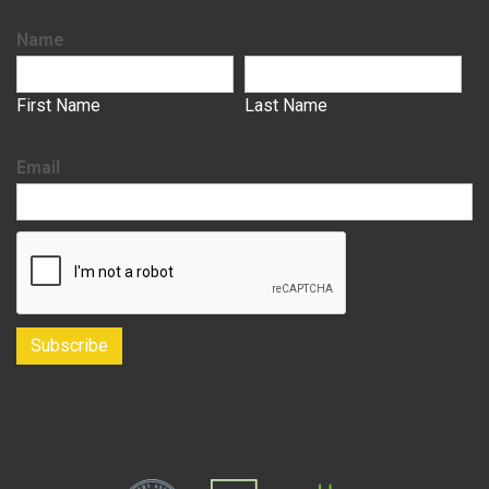
Name
First Name
Last Name
Email