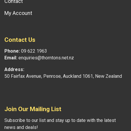
Contact
My Account
Contact Us
Phone:
09 622 1963
Email:
enquiries@thorntons.net.nz
Address:
50 Fairfax Avenue, Penrose, Auckland 1061, New Zealand
Join Our Mailing List
Subscribe to our list and stay up to date with the latest
news and deals!