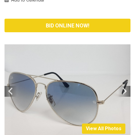
BID ONLINE NOW!
View All Photos