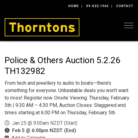
HOME
09-622-1963
CONTACT
Togg
Police & Others Auction 5.2.26
TH132982
From tech and jewellery to audio to boats—there’s
something for everyone. Unbeatable deals you won’t want
to miss! Register now. Onsite Viewing: Thursday, February
5th | 9:30 AM – 4:30 PM, Auction Closes: Staggered end
times starting at 6:00 PM on Thursday, February 5th
Jan 25 @ 9:00am NZDT (Start)
Feb 5 @ 6:00pm NZDT (End)
Add to Calendar