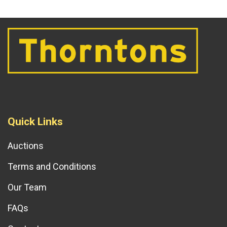
Quick Links
Auctions
Terms and Conditions
Our Team
FAQs