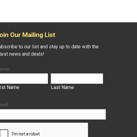
oin Our Mailing List
bscribe to our list and stay up to date with the
atest news and deals!
ame
irst Name
Last Name
mail