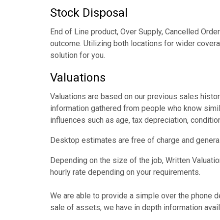
Stock Disposal
End of Line product, Over Supply, Cancelled Orde
outcome. Utilizing both locations for wider cover
solution for you.
Valuations
Valuations are based on our previous sales histor
information gathered from people who know simila
influences such as age, tax depreciation, condition
Desktop estimates are free of charge and generall
Depending on the size of the job, Written Valuati
hourly rate depending on your requirements.
We are able to provide a simple over the phone desk
sale of assets, we have in depth information avail