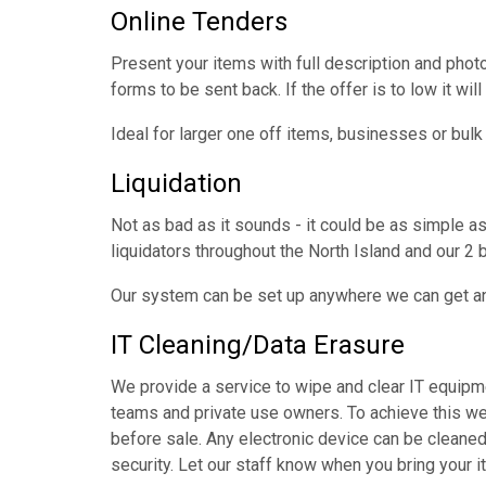
Online Tenders
Present your items with full description and photo
forms to be sent back. If the offer is to low it will 
Ideal for larger one off items, businesses or bulk
Liquidation
Not as bad as it sounds - it could be as simple a
liquidators throughout the North Island and our 2 
Our system can be set up anywhere we can get an 
IT Cleaning/Data Erasure
We provide a service to wipe and clear IT equipme
teams and private use owners. To achieve this we
before sale. Any electronic device can be cleaned
security. Let our staff know when you bring your it