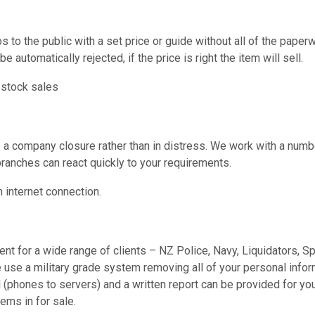
s to the public with a set price or guide without all of the paper
be automatically rejected, if the price is right the item will sell.
 stock sales
s a company closure rather than in distress. We work with a numb
branches can react quickly to your requirements.
internet connection.
nt for a wide range of clients – NZ Police, Navy, Liquidators, S
 use a military grade system removing all of your personal infor
 (phones to servers) and a written report can be provided for yo
ems in for sale.