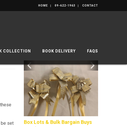
HOME
09-622-1963
CONTACT
K COLLECTION
BOOK DELIVERY
FAQS
 these
Box Lots & Bulk Bargain Buys
Composite P
 be set