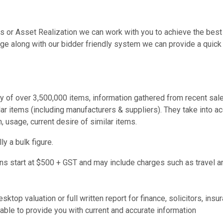
rs or Asset Realization we can work with you to achieve the best
age along with our bidder friendly system we can provide a quick
y of over 3,500,000 items, information gathered from recent sale
r items (including manufacturers & suppliers). They take into a
, usage, current desire of similar items.
y a bulk figure.
ons start at $500 + GST and may include charges such as travel a
top valuation or full written report for finance, solicitors, insu
able to provide you with current and accurate information