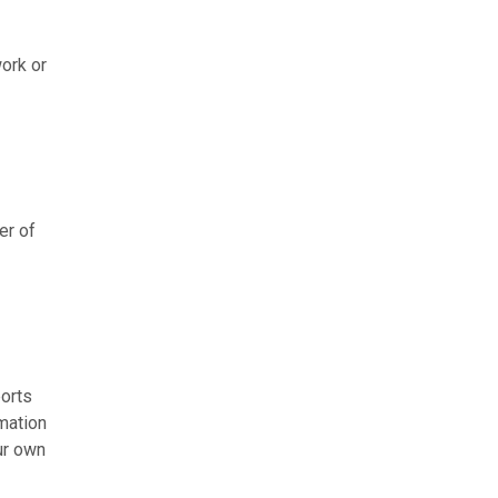
work or
er of
ports
mation
ur own