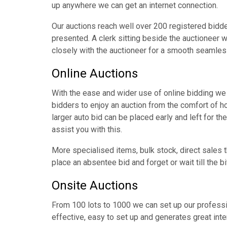
up anywhere we can get an internet connection.
Our auctions reach well over 200 registered bidder
presented. A clerk sitting beside the auctioneer w
closely with the auctioneer for a smooth seamles
Online Auctions
With the ease and wider use of online bidding we 
bidders to enjoy an auction from the comfort of 
larger auto bid can be placed early and left for the
assist you with this.
More specialised items, bulk stock, direct sale
place an absentee bid and forget or wait till the b
Onsite Auctions
From 100 lots to 1000 we can set up our professio
effective, easy to set up and generates great intere