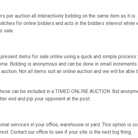
s per auction all interactively bidding on the same item as it is
atches for online bidders and acts in the bidders interest while
s sale.
present items for sale online using a quick and simple process 
home. Bidding is anonymous and can be done in small increments 
 auction. Not all items suit an online auction and we will be able 
s these can be included in a TIMED ONLINE AUCTION. Bid anonym
itter end and pip your opponent at the post.
nal services in your office, warehouse or yard. This option is co
st. Contact our office to see if your site is the next big thing.