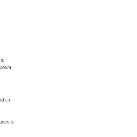
s,
ccount
nd an
rance or