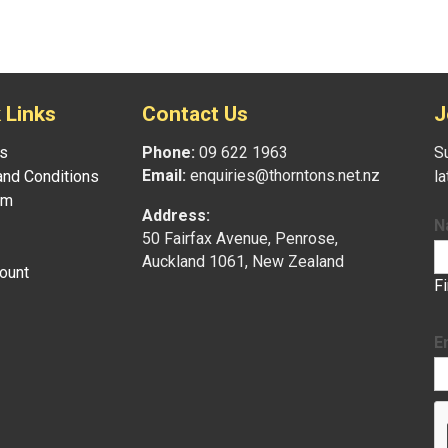
 Links
Contact Us
J
s
Phone:
09 622 1963
Su
Email:
enquiries@thorntons.net.nz
nd Conditions
l
am
Address:
N
50 Fairfax Avenue, Penrose,
Auckland 1061, New Zealand
ount
F
E