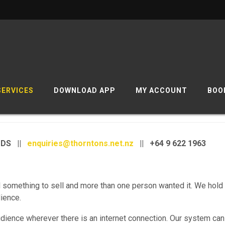
SERVICES
DOWNLOAD APP
MY ACCOUNT
BOO
ODS ||
enquiries@thorntons.net.nz
|| +64 9 622 1963
something to sell and more than one person wanted it. We hold
dience.
udience wherever there is an internet connection. Our system can