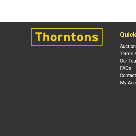
Quick
Auction
Terms a
Our Te
FAQs
Contact
My Acc