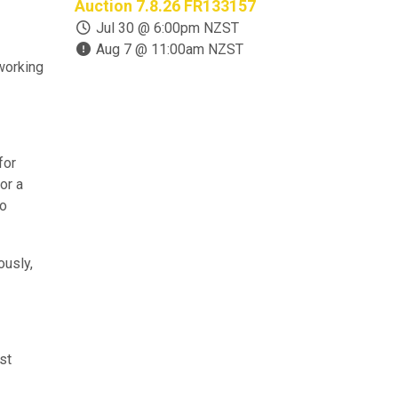
Auction 7.8.26 FR133157
Closure Auc
OS133158
Jul 30 @ 6:00pm NZST
Aug 7 @ 11:00am NZST
Jul 22 @ 
 working
Aug 11 @ 
for
or a
to
ously,
st