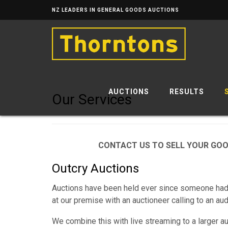
NZ LEADERS IN GENERAL GOODS AUCTIONS
AUCTIONS
RESULTS
Our Services
CONTACT US TO SELL YOUR GO
Outcry Auctions
Auctions have been held ever since someone had 
at our premise with an auctioneer calling to an au
We combine this with live streaming to a larger a