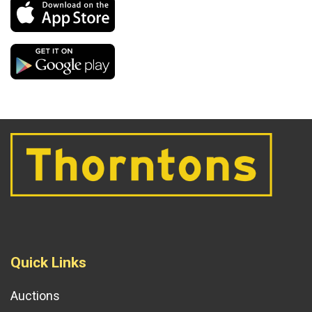
Quick Links
Auctions