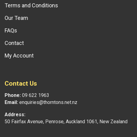
Terms and Conditions
Our Team
FAQs
Contact
My Account
Contact Us
Phone:
09 622 1963
Email:
enquiries@thorntons.net.nz
Address:
50 Fairfax Avenue, Penrose, Auckland 1061, New Zealand