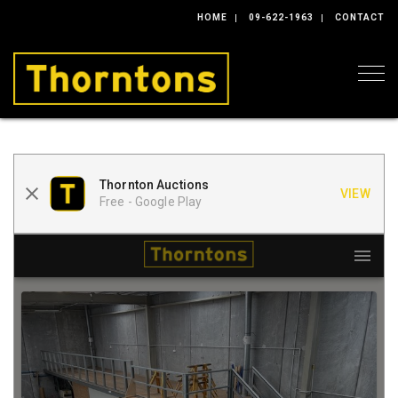
HOME
09-622-1963
CONTACT
Togg