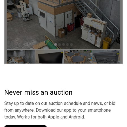
Never miss an auction
Stay up to date on our auction schedule and news, or bid
from anywhere. Download our app to your smartphone
today. Works for both Apple and Android.