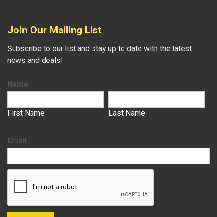
Join Our Mailing List
Subscribe to our list and stay up to date with the latest
news and deals!
Name
First Name
Last Name
Email