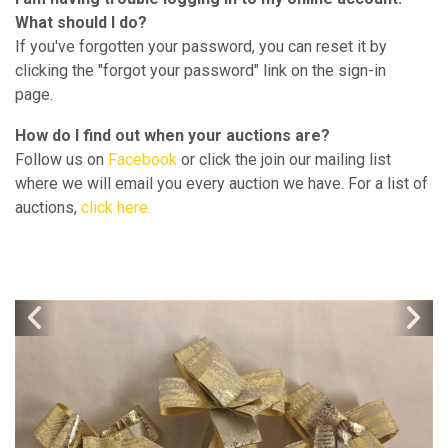
What should I do?
If you've forgotten your password, you can reset it by
clicking the "forgot your password" link on the sign-in
page.
How do I find out when your auctions are?
Follow us on
Facebook
or click the join our mailing list
where we will email you every auction we have. For a list of
auctions,
click here.