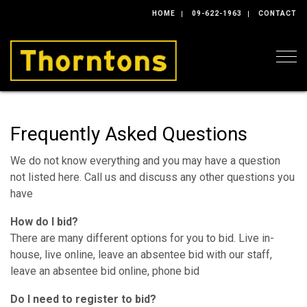
HOME
09-622-1963
CONTACT
Togg
Frequently Asked Questions
We do not know everything and you may have a question
not listed here. Call us and discuss any other questions you
have
How do I bid?
There are many different options for you to bid. Live in-
house, live online, leave an absentee bid with our staff,
leave an absentee bid online, phone bid
Do I need to register to bid?