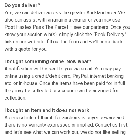
Do you deliver?
Yes, we can deliver across the greater Auckland area. We
also can assist with arranging a courier or you may use
Post Hastes Pass The Parcel – see our partners. Once you
know your auction win(s), simply click the “Book Delivery”
link on our website, fill out the form and we’ll come back
with a quote for you.
I bought something online. Now what?
A notification will be sent to you via email. You may pay
online using a credit/debit card, PayPal, internet banking
etc. or in-house. Once the items have been paid for in full
they may be collected or a courier can be arranged for
collection.
I bought an item and it does not work.
A general rule of thumb for auctions is buyer beware and
there is no warranty expressed or implied. Contact us first,
and let’s see what we can work out, we do not like selling