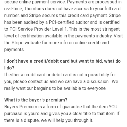
secure online payment service. Payments are processed in
real-time, Thorntons does not have access to your full card
number, and Stripe secures this credit card payment. Stripe
has been audited by a PCI-certified auditor and is certified
to PCI Service Provider Level 1. This is the most stringent
level of certification available in the payments industry. Visit
the Stripe website for more info on online credit card
payments.
I don't have a credit/debit card but want to bid, what do
I do?
If either a credit card or debit card is not a possibility for
you, please contact us and we can have a discussion. We
really want our bargains to be available to everyone.
What is the buyer's premium?
Buyers Premium is a form of guarantee that the item YOU
purchase is yours and gives you a clear title to that item. If
there is a dispute, we will help you through it.