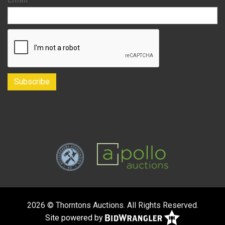
2026 © Thorntons Auctions. All Rights Reserved.
Site powered by