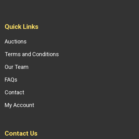
Quick Links
Auctions
Terms and Conditions
Our Team
FAQs
Contact
My Account
Contact Us