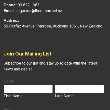
Phone:
09 622 1963
Email:
enquiries@thorntons.net.nz
Address:
50 Fairfax Avenue, Penrose, Auckland 1061, New Zealand
Join Our Mailing List
Subscribe to our list and stay up to date with the latest
news and deals!
Name
First Name
Last Name
Email