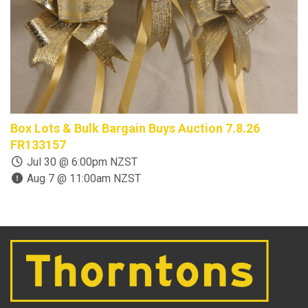
Box Lots & Bulk Bargain Buys Auction 7.8.26
C
FR133157
1
Jul 30 @ 6:00pm NZST
Aug 7 @ 11:00am NZST