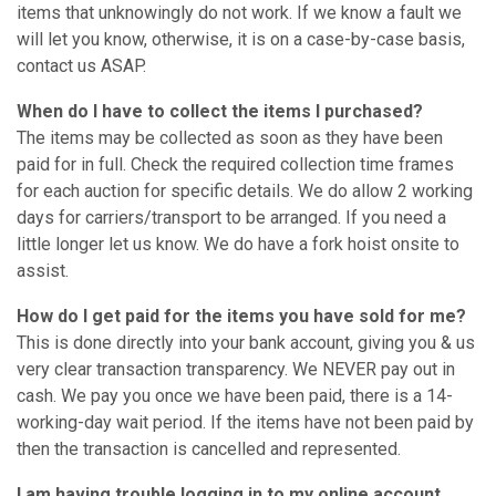
items that unknowingly do not work. If we know a fault we
will let you know, otherwise, it is on a case-by-case basis,
contact us ASAP.
When do I have to collect the items I purchased?
The items may be collected as soon as they have been
paid for in full. Check the required collection time frames
for each auction for specific details. We do allow 2 working
days for carriers/transport to be arranged. If you need a
little longer let us know. We do have a fork hoist onsite to
assist.
How do I get paid for the items you have sold for me?
This is done directly into your bank account, giving you & us
very clear transaction transparency. We NEVER pay out in
cash. We pay you once we have been paid, there is a 14-
working-day wait period. If the items have not been paid by
then the transaction is cancelled and represented.
I am having trouble logging in to my online account.