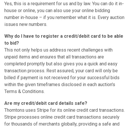
Yes, this is a requirement for us and by law. You can do it in-
house or online, you can also use your online bidding
number in-house – if you remember what it is. Every auction
issues new numbers.
Why do I have to register a credit/debit card to be able
to bid?
This not only helps us address recent challenges with
unpaid items and ensures that all transactions are
completed promptly but also gives you a quick and easy
transaction process. Rest assured, your card will only be
billed if payment is not received for your successful bids
within the given timeframes disclosed in each auction's
Terms & Conditions.
Are my credit/debit card details safe?
Thorntons uses Stripe for its online credit card transactions.
Stripe processes online credit card transactions securely
for thousands of merchants globally, providing a safe and