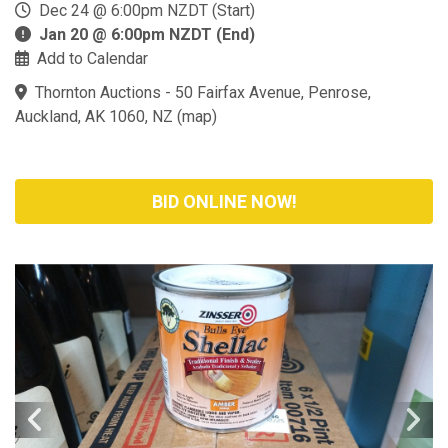
Dec 24 @ 6:00pm NZDT (Start)
Jan 20 @ 6:00pm NZDT (End)
Add to Calendar
Thornton Auctions - 50 Fairfax Avenue, Penrose,
Auckland, AK 1060, NZ
(
map
)
BID ONLINE NOW!