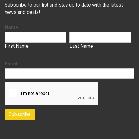
Subscribe to our list and stay up to date with the latest
news and deals!
Name
First Name
Last Name
Email