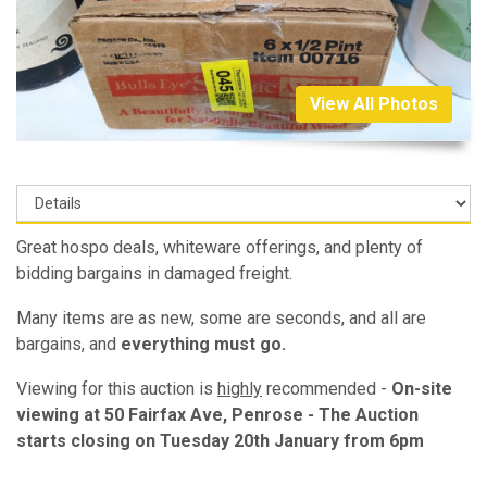
View All Photos
Great hospo deals, whiteware offerings, and plenty of
bidding bargains in damaged freight.
Many items are as new, some are seconds, and all are
bargains, and
everything must go.
Viewing for this auction is
highly
recommended -
On-site
viewing at 50 Fairfax Ave, Penrose - The Auction
starts closing on Tuesday 20th January from 6pm