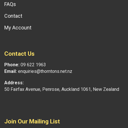
FAQs
Contact
My Account
Contact Us
Phone:
09 622 1963
Email:
enquiries@thorntons.net.nz
Address:
50 Fairfax Avenue, Penrose, Auckland 1061, New Zealand
Join Our Mailing List