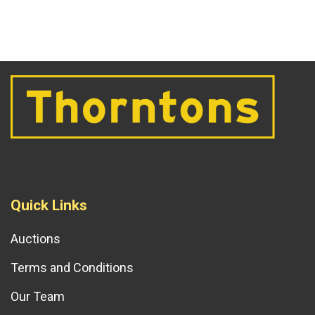
Quick Links
Auctions
Terms and Conditions
Our Team