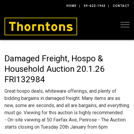
HOME
09-622-1963
CONTACT
Togg
Damaged Freight, Hospo &
Household Auction 20.1.26
FRI132984
Great hospo deals, whiteware offerings, and plenty of
bidding bargains in damaged freight. Many items are as
new, some are seconds, and all are bargains, and everything
must go. Viewing for this auction is highly recommended
- On-site viewing at 50 Fairfax Ave, Penrose - The Auction
starts closing on Tuesday 20th January from 6pm