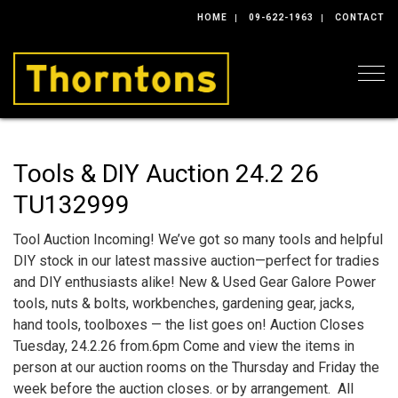
HOME
09-622-1963
CONTACT
Togg
Tools & DIY Auction 24.2 26
TU132999
Tool Auction Incoming! We’ve got so many tools and helpful
DIY stock in our latest massive auction—perfect for tradies
and DIY enthusiasts alike! New & Used Gear Galore Power
tools, nuts & bolts, workbenches, gardening gear, jacks,
hand tools, toolboxes — the list goes on! Auction Closes
Tuesday, 24.2.26 from.6pm Come and view the items in
person at our auction rooms on the Thursday and Friday the
week before the auction closes. or by arrangement. All