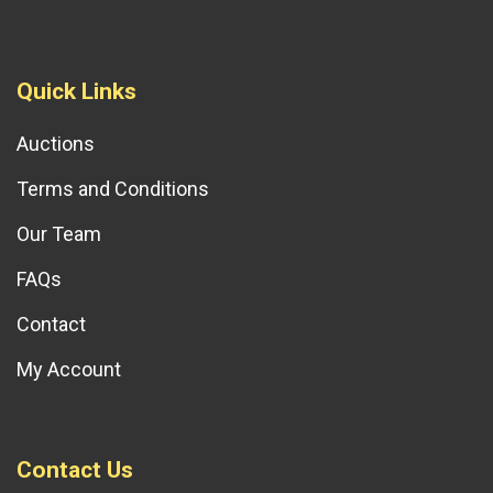
Quick Links
Auctions
Terms and Conditions
Our Team
FAQs
Contact
My Account
Contact Us