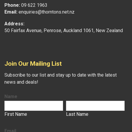
Phone:
09 622 1963
Email:
enquiries@thorntons.net.nz
Address:
50 Fairfax Avenue, Penrose, Auckland 1061, New Zealand
Join Our Mailing List
Subscribe to our list and stay up to date with the latest
news and deals!
Name
First Name
Last Name
Email