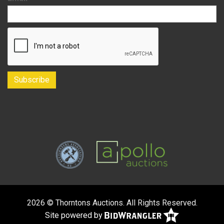
2026 © Thorntons Auctions. All Rights Reserved.
Site powered by