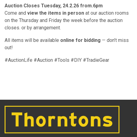
Auction Closes Tuesday, 24.2.26 from.6pm
Come and
view the items in person
at our auction rooms
on the Thursday and Friday the week before the auction
closes. or by arrangement.
All items will be available
online for bidding
— don’t miss
out!
#AuctionLife #Auction #Tools #DIY #TradieGear