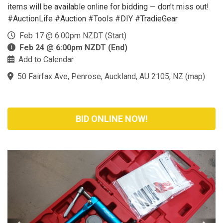
items will be available online for bidding — don’t miss out!
#AuctionLife #Auction #Tools #DIY #TradieGear
Feb 17 @ 6:00pm NZDT (Start)
Feb 24 @ 6:00pm NZDT (End)
Add to Calendar
50 Fairfax Ave, Penrose, Auckland, AU 2105, NZ
(
map
)
BID ONLINE NOW!