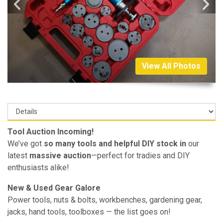
View All Photos
Tool Auction Incoming!
We’ve got
so many tools and helpful DIY stock in
our
latest
massive auction
—perfect for tradies and DIY
enthusiasts alike!
New & Used Gear Galore
Power tools, nuts & bolts, workbenches, gardening gear,
jacks, hand tools, toolboxes — the list goes on!