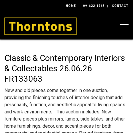
HOME
09-622-1963
CONTACT
Togg
Classic & Contemporary Interiors
& Collectables 26.06.26
FR133063
New and old pieces come together in one auction,
providing the finishing touches of interior design that add
personality, function, and aesthetic appeal to living spaces
and work environments. This auction includes: New
furniture pieces plus mirrors, lamps, side tables, and other
home furnishings, decor, and accent pieces for both