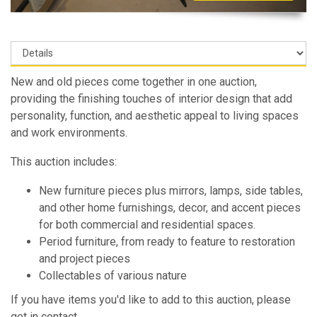
New and old pieces come together in one auction,
providing the finishing touches of interior design that add
personality, function, and aesthetic appeal to living spaces
and work environments.
This auction includes:
New furniture pieces plus mirrors, lamps, side tables,
and other home furnishings, decor, and accent pieces
for both commercial and residential spaces.
Period furniture, from ready to feature to restoration
and project pieces
Collectables of various nature
If you have items you'd like to add to this auction, please
get in contact.