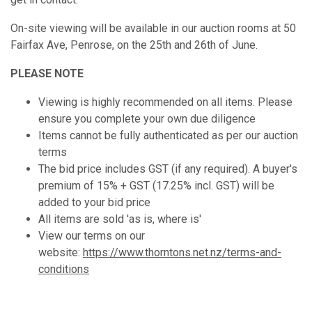
On-site viewing will be available in our auction rooms at 50
Fairfax Ave, Penrose, on the 25th and 26th of June.
PLEASE NOTE
Viewing is highly recommended on all items. Please
ensure you complete your own due diligence
Items cannot be fully authenticated as per our auction
terms
The bid price includes GST (if any required). A buyer's
premium of 15% + GST (17.25% incl. GST) will be
added to your bid price
All items are sold 'as is, where is'
View our terms on our
website:
https://www.thorntons.net.nz/terms-and-
conditions