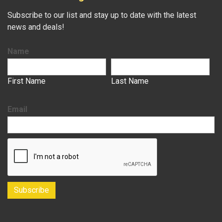
Subscribe to our list and stay up to date with the latest
news and deals!
Name
First Name
Last Name
Email