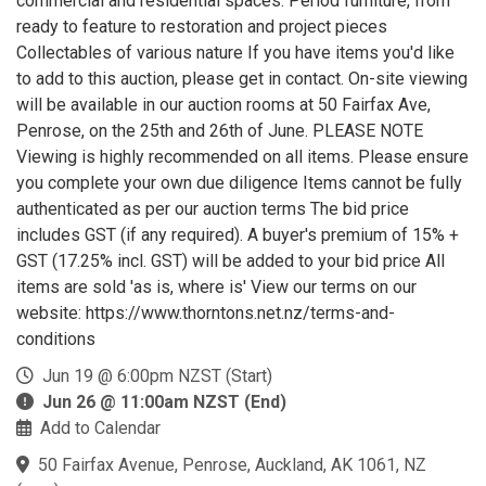
commercial and residential spaces. Period furniture, from
ready to feature to restoration and project pieces
Collectables of various nature If you have items you'd like
to add to this auction, please get in contact. On-site viewing
will be available in our auction rooms at 50 Fairfax Ave,
Penrose, on the 25th and 26th of June. PLEASE NOTE
Viewing is highly recommended on all items. Please ensure
you complete your own due diligence Items cannot be fully
authenticated as per our auction terms The bid price
includes GST (if any required). A buyer's premium of 15% +
GST (17.25% incl. GST) will be added to your bid price All
items are sold 'as is, where is' View our terms on our
website: https://www.thorntons.net.nz/terms-and-
conditions
Jun 19 @ 6:00pm NZST (Start)
Jun 26 @ 11:00am NZST (End)
Add to Calendar
50 Fairfax Avenue, Penrose, Auckland, AK 1061, NZ