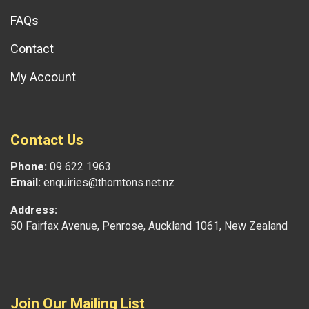
FAQs
Contact
My Account
Contact Us
Phone:
09 622 1963
Email:
enquiries@thorntons.net.nz
Address:
50 Fairfax Avenue, Penrose, Auckland 1061, New Zealand
Join Our Mailing List