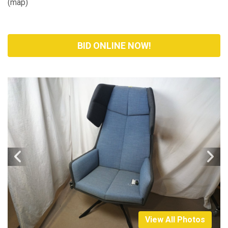
(
map
)
BID ONLINE NOW!
View All Photos