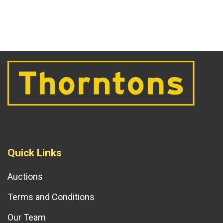
Quick Links
Auctions
Terms and Conditions
Our Team