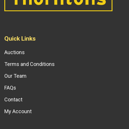
Quick Links
Auctions
Terms and Conditions
Our Team
FAQs
Contact
My Account