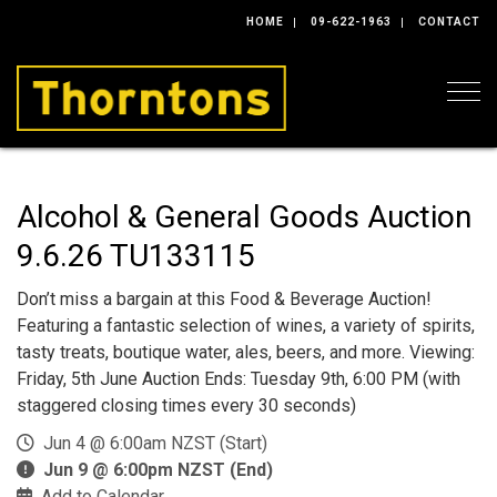
HOME
09-622-1963
CONTACT
Togg
Alcohol & General Goods Auction
9.6.26 TU133115
Don’t miss a bargain at this Food & Beverage Auction!
Featuring a fantastic selection of wines, a variety of spirits,
tasty treats, boutique water, ales, beers, and more. Viewing:
Friday, 5th June Auction Ends: Tuesday 9th, 6:00 PM (with
staggered closing times every 30 seconds)
Jun 4 @ 6:00am NZST (Start)
Jun 9 @ 6:00pm NZST (End)
Add to Calendar