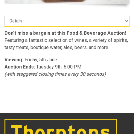
Don’t miss a bargain at this Food & Beverage Auction!
Featuring a fantastic selection of wines, a variety of spirits,
tasty treats, boutique water, ales, beers, and more.
Viewing:
Friday, 5th June
Auction Ends:
Tuesday 9th, 6:00 PM
(with staggered closing times every 30 seconds)