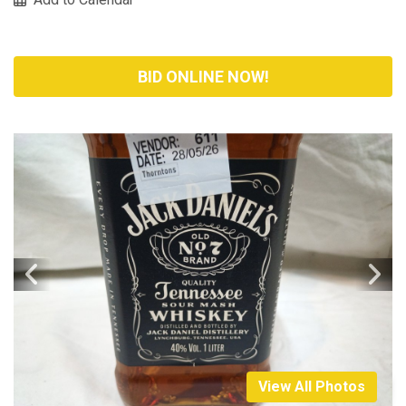
BID ONLINE NOW!
View All Photos