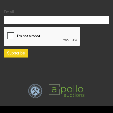
Email