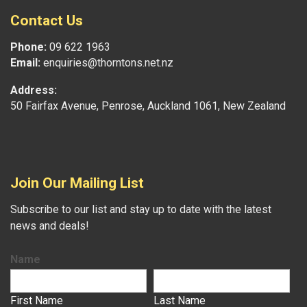
Contact Us
Phone:
09 622 1963
Email:
enquiries@thorntons.net.nz
Address:
50 Fairfax Avenue, Penrose, Auckland 1061, New Zealand
Join Our Mailing List
Subscribe to our list and stay up to date with the latest
news and deals!
Name
First Name
Last Name