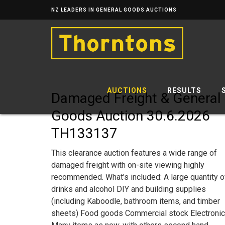
NZ LEADERS IN GENERAL GOODS AUCTIONS
AUCTIONS
RESULTS
Damaged Freight & General
Goods Auction 30.6.2026
TH133137
This clearance auction features a wide range of
damaged freight with on-site viewing highly
recommended. What’s included: A large quantity o
drinks and alcohol DIY and building supplies
(including Kaboodle, bathroom items, and timber
sheets) Food goods Commercial stock Electroni