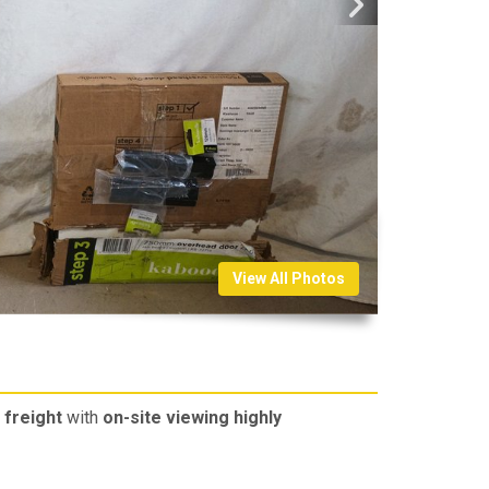
View All Photos
freight
with
on-site viewing highly