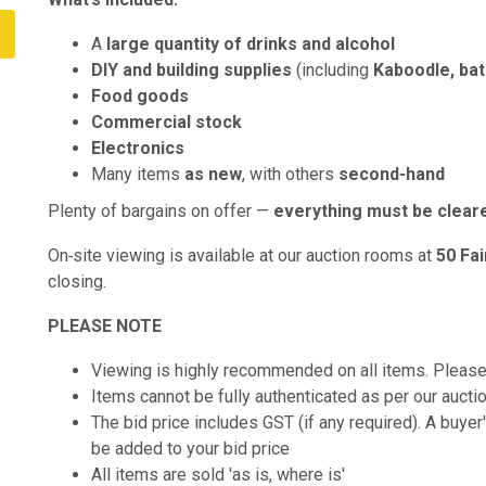
A
large quantity of drinks and alcohol
DIY and building supplies
(including
Kaboodle, ba
Food goods
Commercial stock
Electronics
Many items
as new
, with others
second‑hand
Plenty of bargains on offer —
everything must be clear
On‑site viewing is available at our auction rooms at
50 Fa
closing.
PLEASE NOTE
Viewing is highly recommended on all items. Pleas
Items cannot be fully authenticated as per our aucti
The bid price includes GST (if any required). A buye
be added to your bid price
All items are sold 'as is, where is'