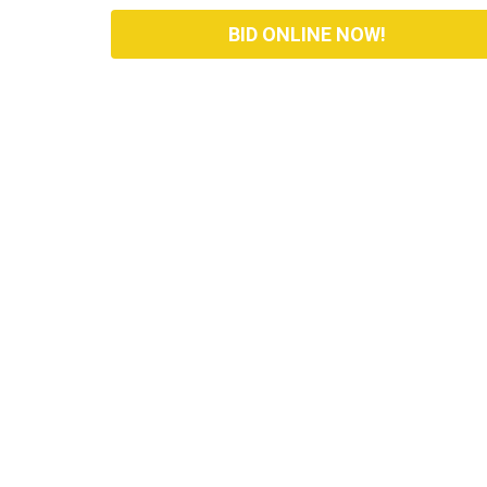
BID ONLINE NOW!