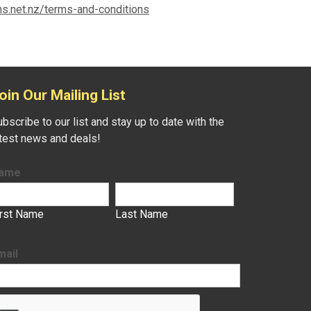
ns.net.nz/terms-and-conditions
oin Our Mailing List
bscribe to our list and stay up to date with the
atest news and deals!
ame
irst Name
Last Name
mail