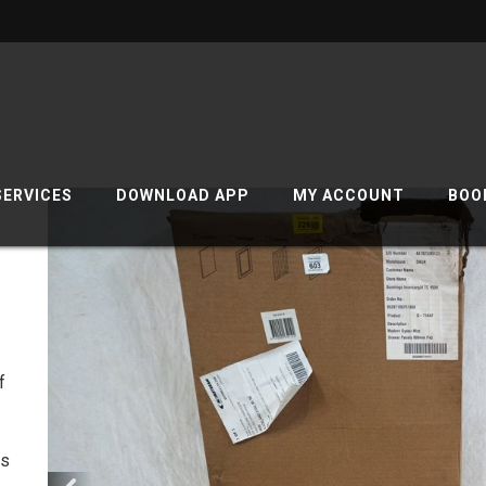
SERVICES
DOWNLOAD APP
MY ACCOUNT
BOO
f
cs