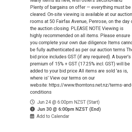
Many items as new, with others second‑hand
Plenty of bargains on offer — everything must be
cleared. On‑site viewing is available at our auctio
rooms at 50 Fairfax Avenue, Penrose, on the day 
the auction closing. PLEASE NOTE Viewing is
highly recommended on all items. Please ensure
you complete your own due diligence Items cann
be fully authenticated as per our auction terms T
bid price includes GST (if any required). A buyer's
premium of 15% + GST (17.25% incl. GST) will be
added to your bid price All items are sold 'as is,
where is' View our terms on our
website: https://www.thorntons.net.nz/terms-and
conditions
Jun 24 @ 6:00pm NZST (Start)
Jun 30 @ 6:00pm NZST (End)
Add to Calendar