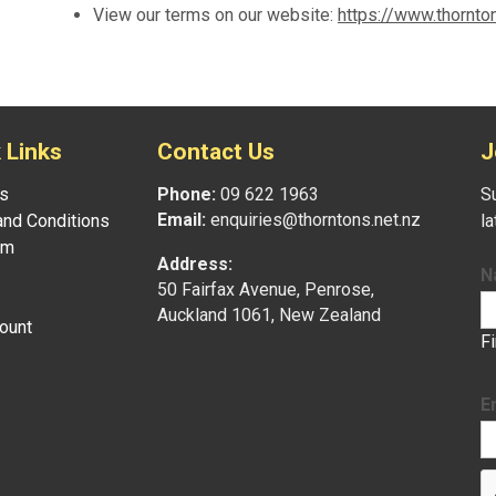
View our terms on our website:
https://www.thornto
 Links
Contact Us
J
s
Phone:
09 622 1963
Su
Email:
enquiries@thorntons.net.nz
nd Conditions
l
am
Address:
N
50 Fairfax Avenue, Penrose,
Auckland 1061, New Zealand
ount
F
E