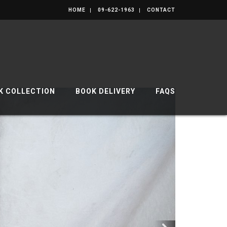
HOME
09-622-1963
CONTACT
K COLLECTION
BOOK DELIVERY
FAQS