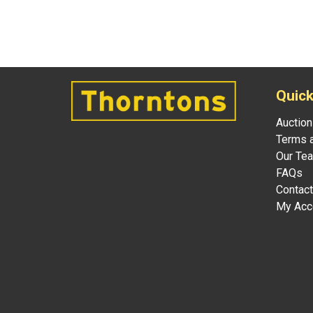
Quick
Auction
Terms a
Our Te
FAQs
Contact
My Acc