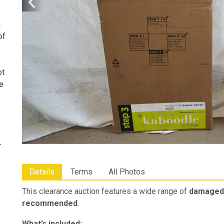
n
of
ot
he
-
Details
Terms
All Photos
This clearance auction features a wide range of
damaged 
recommended
.
What’s included: