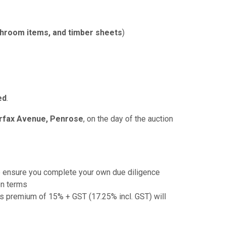
throom items, and timber sheets
)
ed
.
irfax Avenue, Penrose
, on the day of the auction
e ensure you complete your own due diligence
on terms
r's premium of 15% + GST (17.25% incl. GST) will