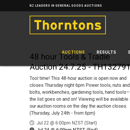
NZ LEADERS IN GENERAL GOODS AUCTIONS
AUCTIONS
RESULTS
48 hour Tools & Tradie
Auction 24.7.25 - TH13279
Tool time! This 48-hour auction is open now and
closes Thursday night 6pm Power tools, nuts and
bolts, workbenches, gardening tools, hand tools—
the list goes on and on! Viewing will be available 
our auction rooms on the day the auction closes.
(Thursday, July 24th - from 6pm)
Jul 22 @ 6:00pm NZST (Start)
Jul 24 @ 6:00pm NZST (End)