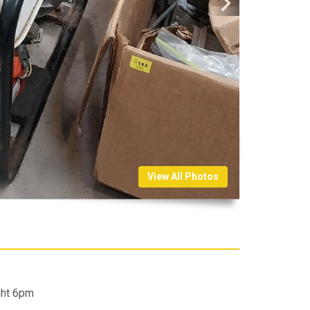
View All Photos
ght 6pm