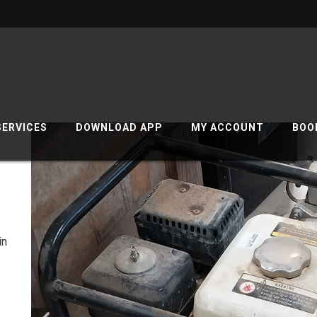
SERVICES
DOWNLOAD APP
MY ACCOUNT
BOO
1
in