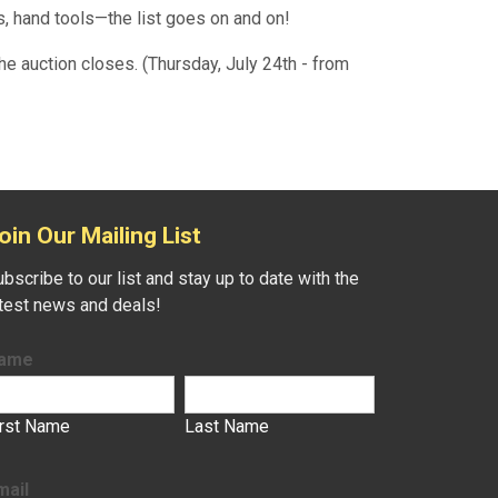
, hand tools—the list goes on and on!
he auction closes. (Thursday, July 24th - from
oin Our Mailing List
bscribe to our list and stay up to date with the
atest news and deals!
ame
irst Name
Last Name
mail