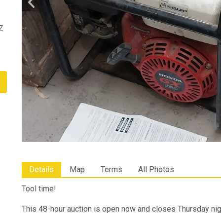
Z
Details
Map
Terms
All Photos
Tool time!
This 48-hour auction is open now and closes Thursday ni