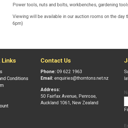
Power tools, nuts and bolts, workbenches, gardening tools
Viewing will be available in our auction rooms on the day t
6pm)
 Links
Contact Us
J
s
Phone:
09 622 1963
Su
Email:
enquiries@thorntons.net.nz
nd Conditions
l
am
Address:
N
50 Fairfax Avenue, Penrose,
Auckland 1061, New Zealand
ount
F
E