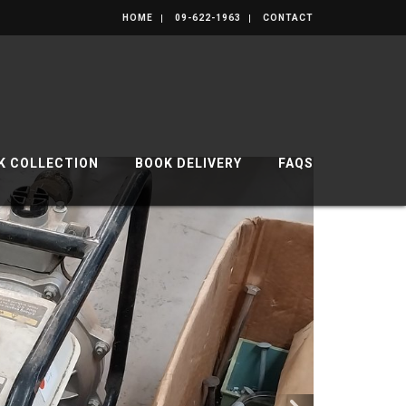
HOME
09-622-1963
CONTACT
K COLLECTION
BOOK DELIVERY
FAQS