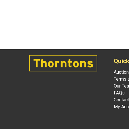
Quick
Auction
Terms a
Our Te
FAQs
Contact
My Acc