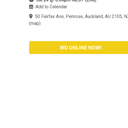
Add to Calendar
50 Fairfax Ave, Penrose, Auckland, AU 2105, N
(
map
)
BID ONLINE NOW!